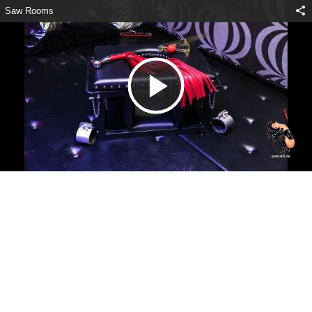
Saw Rooms
V
i
d
e